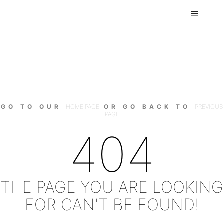
Main m
GO TO OUR
HOME PAGE
OR GO BACK TO
PREVIOUS
PAGE
404
THE PAGE YOU ARE LOOKING
FOR CAN'T BE FOUND!