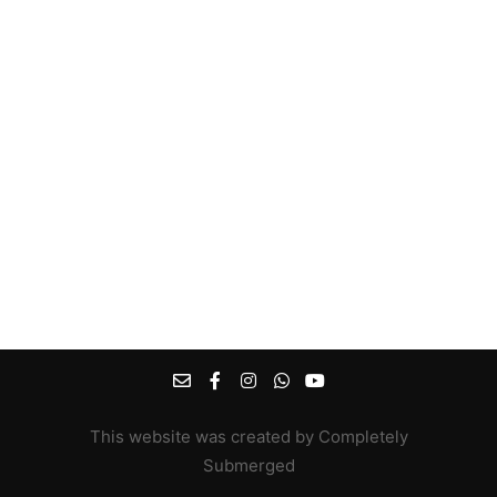
This website was created by Completely
Submerged